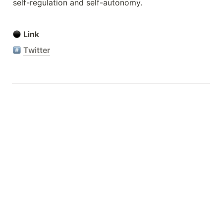
self-regulation and self-autonomy.
Link
Twitter