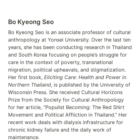
Bo Kyeong Seo
Bo Kyeong Seo is an associate professor of cultural 
anthropology at Yonsei University. Over the last ten 
years, she has been conducting research in Thailand 
and South Korea focusing on people’s struggle for 
care in the context of poverty, transnational 
migration, political upheavals, and stigmatization. 
Her first book, 
Eliciting Care: Health and Power in 
Northern Thailand
, is published by the University of 
Wisconsin Press. She received Cultural Horizons 
Prize from the Society for Cultural Anthropology 
for her article, “Populist Becoming: The Red Shirt 
Movement and Political Affliction in Thailand.” Her 
recent work deals with dialysis infrastructure for 
chronic kidney failure and the daily work of 
maintenance.