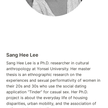
Sang Hee Lee
Sang Hee Lee is a Ph.D. researcher in cultural 
anthropology at Yonsei University. Her master 
thesis is an ethnographic research on the 
experiences and sexual performativity of women in 
their 20s and 30s who use the social dating 
application “Tinder” for casual sex. Her Ph.D. 
project is about the everyday life of housing 
disparities, urban mobility, and the association of 