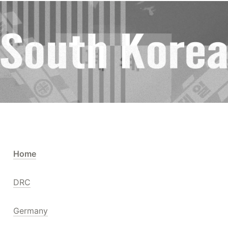
Home
DRC
Germany