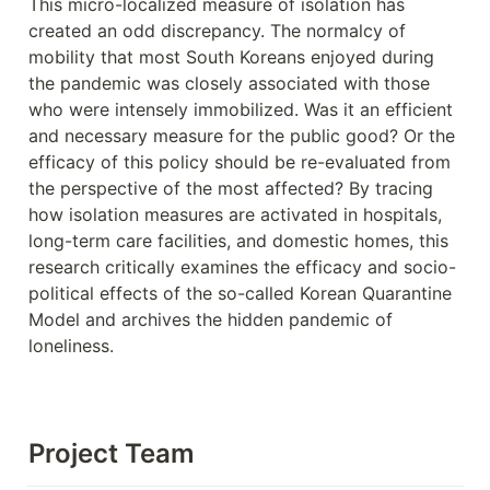
This micro-localized measure of isolation has 
created an odd discrepancy. The normalcy of 
mobility that most South Koreans enjoyed during 
the pandemic was closely associated with those 
who were intensely immobilized. Was it an efficient 
and necessary measure for the public good? Or the 
efficacy of this policy should be re-evaluated from 
the perspective of the most affected? By tracing 
how isolation measures are activated in hospitals, 
long-term care facilities, and domestic homes, this 
research critically examines the efficacy and socio-
political effects of the so-called Korean Quarantine 
Model and archives the hidden pandemic of 
loneliness.
Project Team                               