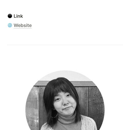
Link
Website