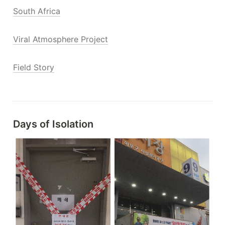
South Africa
Viral Atmosphere Project
Field Story
Days of 
Isolation