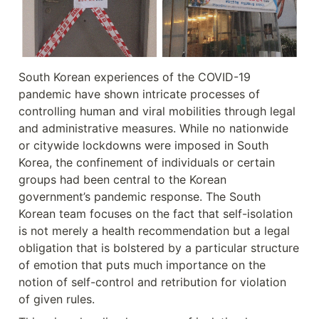
South Korean experiences of the COVID-19 
pandemic have shown intricate processes of 
controlling human and viral mobilities through legal 
and administrative measures. While no nationwide 
or citywide lockdowns were imposed in South 
Korea, the confinement of individuals or certain 
groups had been central to the Korean 
government’s pandemic response. The South 
Korean team focuses on the fact that self-isolation 
is not merely a health recommendation but a legal 
obligation that is bolstered by a particular structure 
of emotion that puts much importance on the 
notion of self-control and retribution for violation 
of given rules.